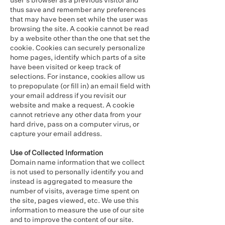
user’s browser as a previous visitor and
thus save and remember any preferences
that may have been set while the user was
browsing the site. A cookie cannot be read
by a website other than the one that set the
cookie. Cookies can securely personalize
home pages, identify which parts of a site
have been visited or keep track of
selections. For instance, cookies allow us
to prepopulate (or fill in) an email field with
your email address if you revisit our
website and make a request. A cookie
cannot retrieve any other data from your
hard drive, pass on a computer virus, or
capture your email address.
Use of Collected Information
Domain name information that we collect
is not used to personally identify you and
instead is aggregated to measure the
number of visits, average time spent on
the site, pages viewed, etc. We use this
information to measure the use of our site
and to improve the content of our site.