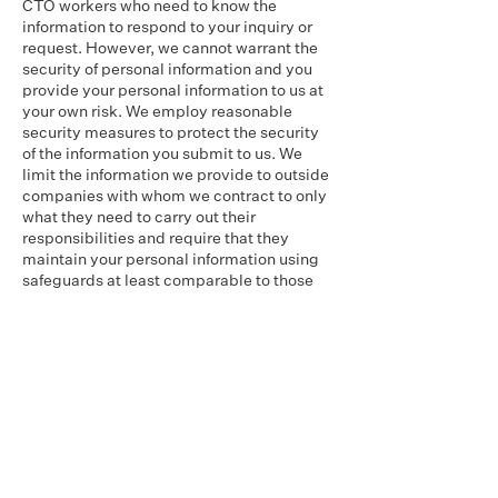
CTO workers who need to know the
information to respond to your inquiry or
request. However, we cannot warrant the
security of personal information and you
provide your personal information to us at
your own risk. We employ reasonable
security measures to protect the security
of the information you submit to us. We
limit the information we provide to outside
companies with whom we contract to only
what they need to carry out their
responsibilities and require that they
maintain your personal information using
safeguards at least comparable to those
we use.
Access to Collected Information
You may review and update the
information that you provide to us through
this Website by contacting us as
described below.
Contacting Us
If you have any questions about this