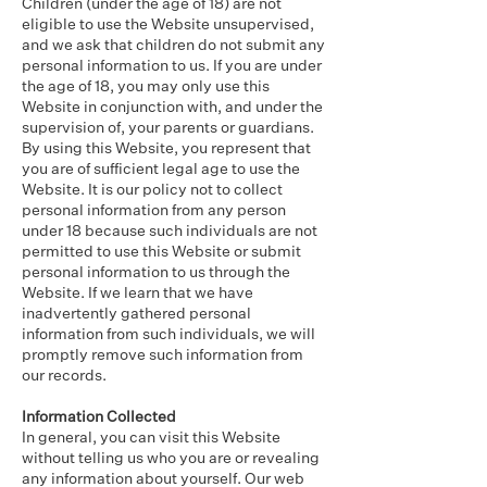
Children (under the age of 18) are not
eligible to use the Website unsupervised,
and we ask that children do not submit any
personal information to us. If you are under
the age of 18, you may only use this
Website in conjunction with, and under the
supervision of, your parents or guardians.
By using this Website, you represent that
you are of sufficient legal age to use the
Website. It is our policy not to collect
personal information from any person
under 18 because such individuals are not
permitted to use this Website or submit
personal information to us through the
Website. If we learn that we have
inadvertently gathered personal
information from such individuals, we will
promptly remove such information from
our records.
Information Collected
In general, you can visit this Website
without telling us who you are or revealing
any information about yourself. Our web