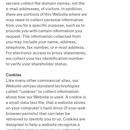
servers collect the domain names, not the
e-mail addresses, of visitors. In addition,
there are portions of this Website where we
may need to collect personal information
from you for a specific purpose, such as to
provide you with certain information you
request. The information collected from
you may include your name, address,
telephone, fax number, or e-mail address.
For electronic access to proxy statements,
we collect your tax identification number
to verify your shareholder status.
Cookies
Like many other commercial sites, our
Website utilizes standard technologies
called “cookies” to collect information
about how our Website is used. A cookie is
a small data text file, that a website stores
on your computer’s hard drive (if your web
browser permits) that can later be
retrieved to identify you to us. Cookies are
designed to help a website recognize a