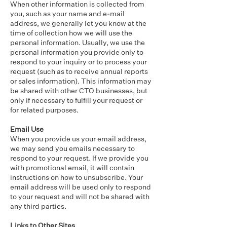
When other information is collected from
you, such as your name and e-mail
address, we generally let you know at the
time of collection how we will use the
personal information. Usually, we use the
personal information you provide only to
respond to your inquiry or to process your
request (such as to receive annual reports
or sales information). This information may
be shared with other CTO businesses, but
only if necessary to fulfill your request or
for related purposes.
Email Use
When you provide us your email address,
we may send you emails necessary to
respond to your request. If we provide you
with promotional email, it will contain
instructions on how to unsubscribe. Your
email address will be used only to respond
to your request and will not be shared with
any third parties.
Links to Other Sites