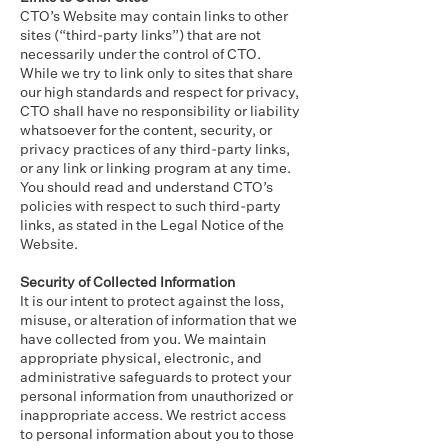
CTO’s Website may contain links to other
sites (“third-party links”) that are not
necessarily under the control of CTO.
While we try to link only to sites that share
our high standards and respect for privacy,
CTO shall have no responsibility or liability
whatsoever for the content, security, or
privacy practices of any third-party links,
or any link or linking program at any time.
You should read and understand CTO’s
policies with respect to such third-party
links, as stated in the Legal Notice of the
Website.
Security of Collected Information
It is our intent to protect against the loss,
misuse, or alteration of information that we
have collected from you. We maintain
appropriate physical, electronic, and
administrative safeguards to protect your
personal information from unauthorized or
inappropriate access. We restrict access
to personal information about you to those