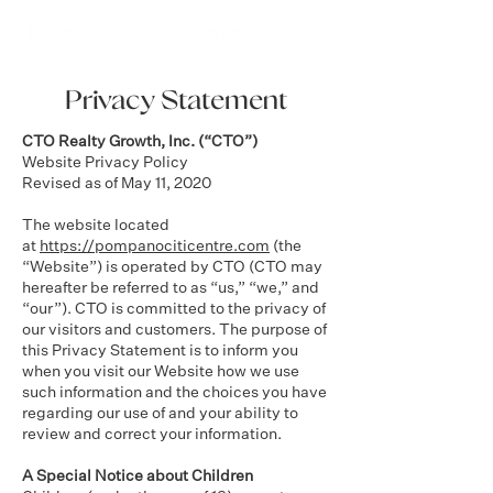
Privacy Statement
CTO Realty Growth, Inc. (“CTO”)
Website Privacy Policy
Revised as of May 11, 2020
The website located
at
https://pompanociticentre.com
(the
“Website”) is operated by CTO (CTO may
hereafter be referred to as “us,” “we,” and
“our”). CTO is committed to the privacy of
our visitors and customers. The purpose of
this Privacy Statement is to inform you
when you visit our Website how we use
such information and the choices you have
regarding our use of and your ability to
review and correct your information.
A Special Notice about Children