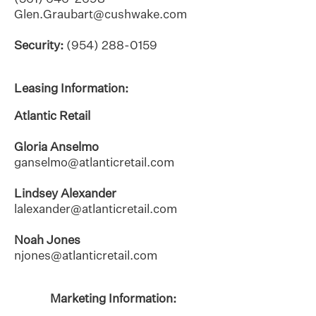
Glen.Graubart@cushwake.com
Security:
(954) 288-0159
Leasing Information:
Atlantic Retail
Gloria Anselmo
ganselmo@atlanticretail.com
Lindsey Alexander
lalexander@atlanticretail.com
Noah Jones
njones@atlanticretail.com
Marketing Information: