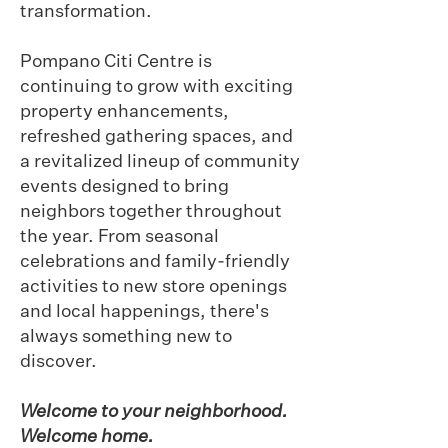
transformation.
Pompano Citi Centre is
continuing to grow with exciting
property enhancements,
refreshed gathering spaces, and
a revitalized lineup of community
events designed to bring
neighbors together throughout
the year. From seasonal
celebrations and family-friendly
activities to new store openings
and local happenings, there's
always something new to
discover.
Welcome to your neighborhood.
Welcome home.