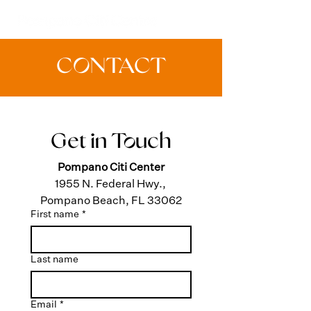
CONTACT
Get in Touch
Pompano Citi Center
1955 N. Federal Hwy., 
Pompano Beach, FL 33062
First name
*
Last name
Email
*