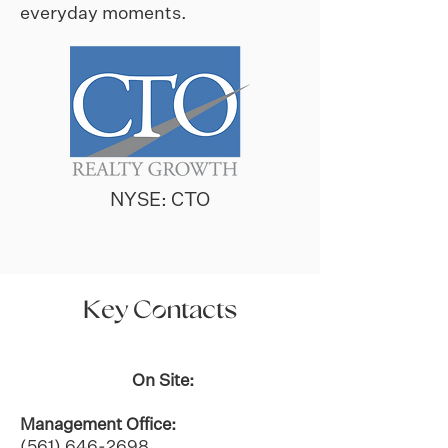
everyday moments.
NYSE: CTO
Key Contacts
On Site:
Management Office:
(561) 646-2698