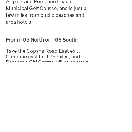
Airpark and Pompano Beach
Municipal Golf Course, and is just a
few miles from public beaches and
area hotels.
From I-95 North or I-95 South:
Take the Copans Road East exit.
Continue east for 1.75 miles, and
Pompano Citi Centre will be on your
right.
From Downtown Pompano Beach:
(E. Atlantic Blvd.) and public
beaches (A1A/Ocean Blvd.): Travel
west on E. Atlantic Blvd. to US-
1/Federal Highway. Turn right to go
north on US-1 for 1.5 miles, and
Pompano Citi Centre will be on your
left.